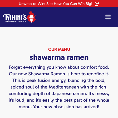
Skip
Unwrap to Win: See How You Can Win Big!
to
content
OUR MENU
shawarma ramen
Forget everything you know about comfort food.
Our new Shawarma Ramen is here to redefine it.
This is peak fusion energy, blending the bold,
spiced soul of the Mediterranean with the rich,
comforting depth of Japanese ramen. It’s messy,
it’s loud, and it’s easily the best part of the whole
menu. Your new obsession has arrived!