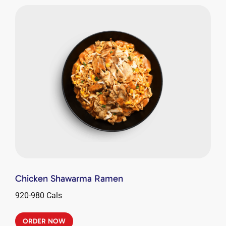
Chicken Shawarma Ramen
920-980 Cals
ORDER NOW