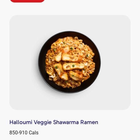
Halloumi Veggie Shawarma Ramen
850-910 Cals