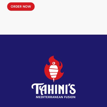
ORDER NOW