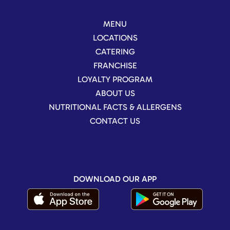
MENU
LOCATIONS
CATERING
FRANCHISE
LOYALTY PROGRAM
ABOUT US
NUTRITIONAL FACTS & ALLERGENS
CONTACT US
DOWNLOAD OUR APP