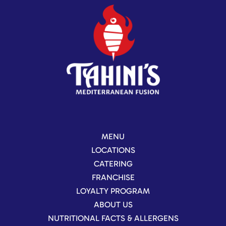
MENU
LOCATIONS
CATERING
FRANCHISE
LOYALTY PROGRAM
ABOUT US
NUTRITIONAL FACTS & ALLERGENS