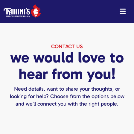
Skip
to
content
CONTACT US
we would love to
hear from you!
Need details, want to share your thoughts, or
looking for help? Choose from the options below
and we’ll connect you with the right people.