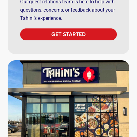
Our guest relations team is here to help with
questions, concerns, or feedback about your
Tahini’s experience.
GET STARTED