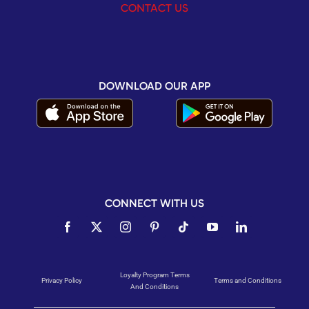
CONTACT US
DOWNLOAD OUR APP
CONNECT WITH US
Loyalty Program Terms
Privacy Policy
Terms and Conditions
And Conditions