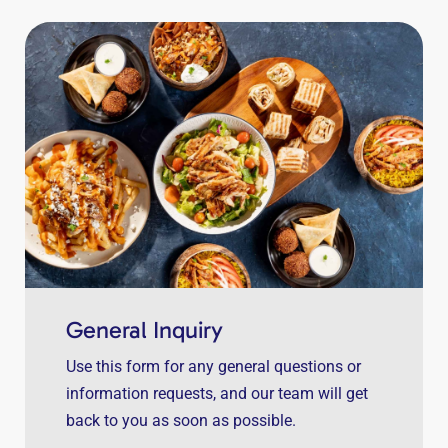
General Inquiry
Use this form for any general questions or
information requests, and our team will get
back to you as soon as possible.