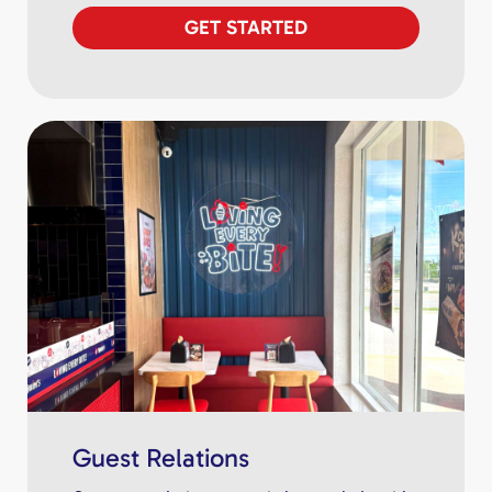
GET STARTED
Guest Relations