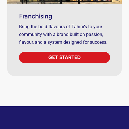
Franchising
Bring the bold flavours of Tahini’s to your
community with a brand built on passion,
flavour, and a system designed for success.
GET STARTED