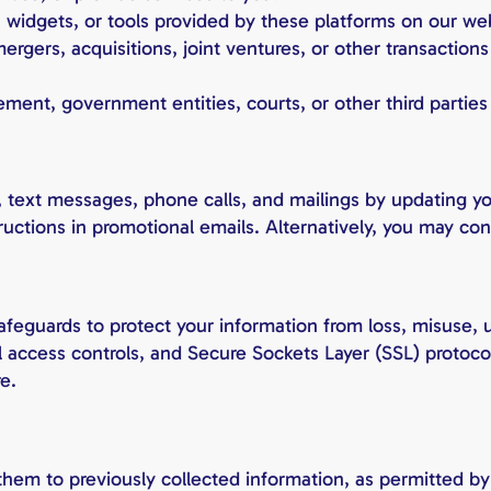
, widgets, or tools provided by these platforms on our web
ergers, acquisitions, joint ventures, or other transactio
ment, government entities, courts, or other third parties
 text messages, phone calls, and mailings by updating you
tructions in promotional emails. Alternatively, you may co
afeguards to protect your information from loss, misuse, 
al access controls, and Secure Sockets Layer (SSL) protoco
e.
hem to previously collected information, as permitted b