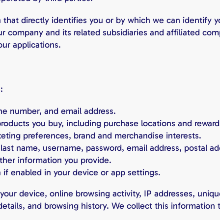
that directly identifies you or by which we can identify 
 our company and its related subsidiaries and affiliated 
our applications.
:
e number, and email address.
roducts you buy, including purchase locations and reward
eting preferences, brand and merchandise interests.
d last name, username, password, email address, postal 
other information you provide.
 if enabled in your device or app settings.
our device, online browsing activity, IP addresses, unique 
details, and browsing history. We collect this informatio