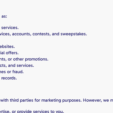
 as:
 services.
vices, accounts, contests, and sweepstakes.
ebsites.
al offers.
ts, or other promotions.
cts, and services.
hes or fraud.
 records.
with third parties for marketing purposes. However, we m
tise, or provide services to you.