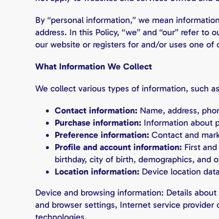
By “personal information,” we mean information 
address. In this Policy, “we” and “our” refer to
our website or registers for and/or uses one of 
What Information We Collect
We collect various types of information, such as
Contact information:
Name, address, phon
Purchase information:
Information about p
Preference information:
Contact and mark
Profile and account information:
First an
birthday, city of birth, demographics, and 
Location information:
Device location data
Device and browsing information: Details about y
and browser settings, Internet service provider 
technologies.