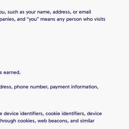
you, such as your name, address, or email
companies, and “you” means any person who visits
s earned.
address, phone number, payment information,
device identifiers, cookie identifiers, device
n through cookies, web beacons, and similar