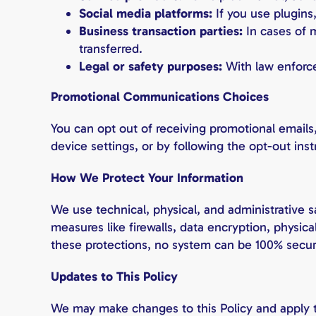
Social media platforms:
If you use plugins
Business transaction parties:
In cases of m
transferred.
Legal or safety purposes:
With law enforce
Promotional Communications Choices
You can opt out of receiving promotional emails,
device settings, or by following the opt-out ins
How We Protect Your Information
We use technical, physical, and administrative s
measures like firewalls, data encryption, physic
these protections, no system can be 100% secur
Updates to This Policy
We may make changes to this Policy and apply t