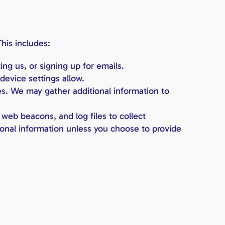
his includes:
ng us, or signing up for emails.
device settings allow.
es. We may gather additional information to
 web beacons, and log files to collect
rsonal information unless you choose to provide