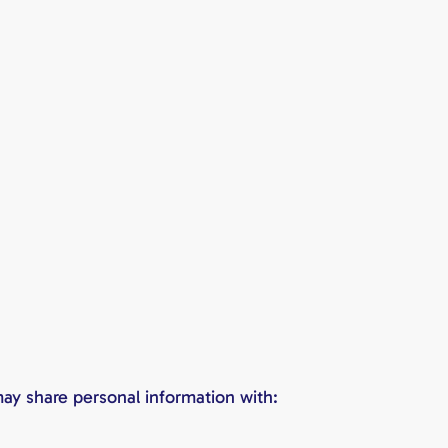
ay share personal information with: