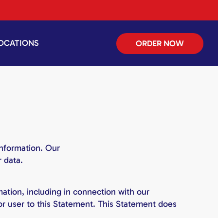
OCATIONS
ORDER NOW
information. Our
 data.
ation, including in connection with our
 or user to this Statement. This Statement does