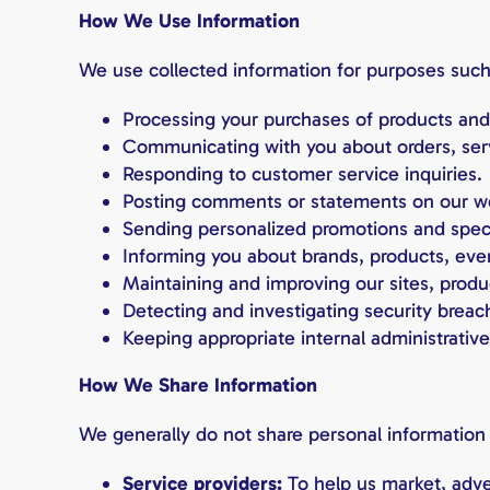
How We Use Information
We use collected information for purposes such
Processing your purchases of products and
Communicating with you about orders, ser
Responding to customer service inquiries.
Posting comments or statements on our w
Sending personalized promotions and speci
Informing you about brands, products, even
Maintaining and improving our sites, produ
Detecting and investigating security breac
Keeping appropriate internal administrative
How We Share Information
We generally do not share personal information 
Service providers:
To help us market, adver