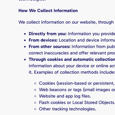
How We Collect Information
We collect information on our website, through o
Directly from you:
Information you provide
From devices:
Location and device informa
From other sources:
Information from publ
correct inaccuracies and offer relevant pro
Through cookies and automatic collectio
information about your device or online act
it. Examples of collection methods include
Cookies (session-based or persistent, 
Web beacons or tags (small images on
Website and app log files.
Flash cookies or Local Stored Objects
Other tracking technologies.