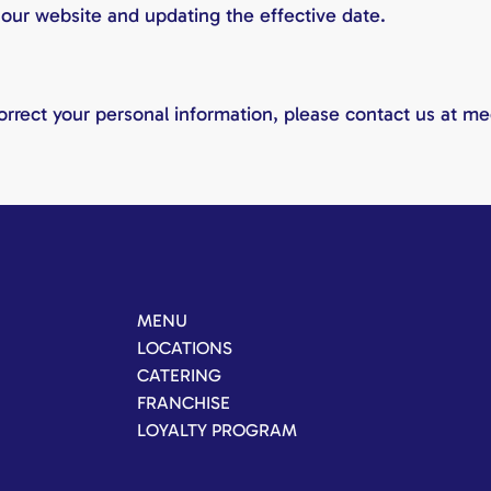
 our website and updating the effective date.
correct your personal information, please contact us at m
MENU
LOCATIONS
CATERING
FRANCHISE
LOYALTY PROGRAM