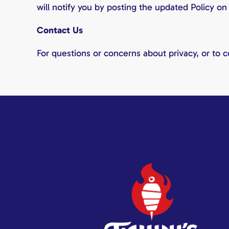
will notify you by posting the updated Policy on
Contact Us
For questions or concerns about privacy, or to 