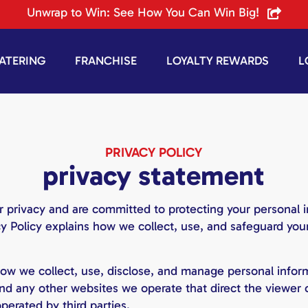
Unwrap to Win: See How You Can Win Big!
ATERING
FRANCHISE
LOYALTY REWARDS
L
PRIVACY POLICY
privacy statement
 privacy and are committed to protecting your personal 
cy Policy explains how we collect, use, and safeguard your
ow we collect, use, disclose, and manage personal inform
 and any other websites we operate that direct the viewer
erated by third parties.