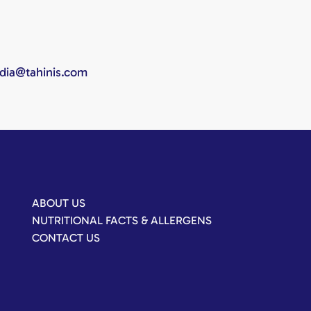
edia@tahinis.com
ABOUT US
NUTRITIONAL FACTS & ALLERGENS
CONTACT US