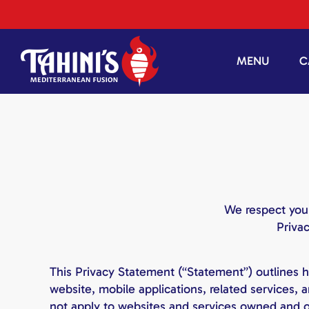
Skip
to
content
MENU
C
We respect your
Priva
This Privacy Statement (“Statement”) outlines h
website, mobile applications, related services,
not apply to websites and services owned and op