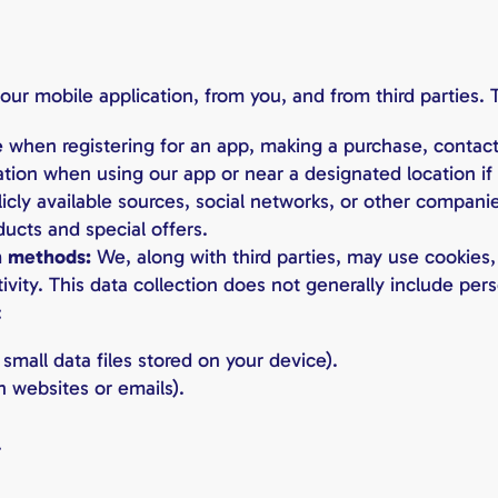
ur mobile application, from you, and from third parties. T
 when registering for an app, making a purchase, contacti
tion when using our app or near a designated location if 
icly available sources, social networks, or other compani
ducts and special offers.
n methods:
We, along with third parties, may use cookies,
ivity. This data collection does not generally include pe
:
small data files stored on your device).
 websites or emails).
.