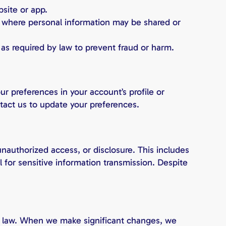
site or app.
ns where personal information may be shared or
 as required by law to prevent fraud or harm.
r preferences in your account’s profile or
ntact us to update your preferences.
unauthorized access, or disclosure. This includes
l for sensitive information transmission. Despite
y law. When we make significant changes, we