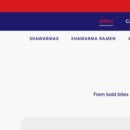
Skip
to
content
MENU
C
SHAWARMAS
SHAWARMA RAMEN
From bold bites 