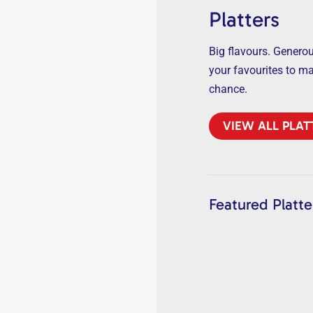
Platters
Big flavours. Generous
your favourites to m
chance.
VIEW ALL PLAT
Featured Platte