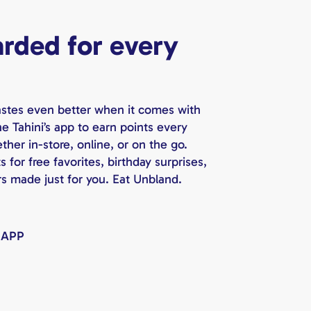
rded for every
astes even better when it comes with
e Tahini’s app to earn points every
her in-store, online, or on the go.
for free favorites, birthday surprises,
rs made just for you. Eat Unbland.
 APP