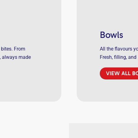
Bowls
 bites. From
All the flavours 
s, always made
Fresh, filling, and
VIEW ALL 