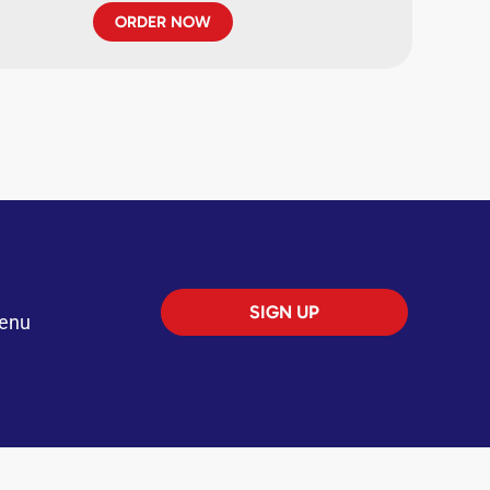
ORDER NOW
SIGN UP
menu