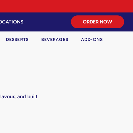
OCATIONS
ORDER NOW
DESSERTS
BEVERAGES
ADD-ONS
lavour, and built