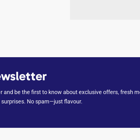
wsletter
er and be the first to know about exclusive offers, fresh 
surprises. No spam—just flavour.