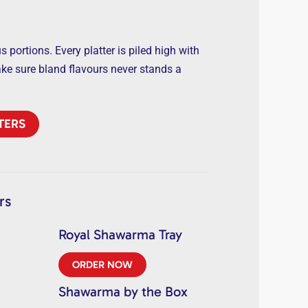
 portions. Every platter is piled high with
ake sure bland flavours never stands a
TERS
rs
Royal Shawarma Tray
ORDER NOW
Shawarma by the Box