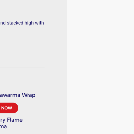
and stacked high with
hawarma Wrap
R NOW
ry Flame
rma