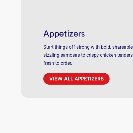
Appetizers
Start things off strong with bold, shareable
sizzling samosas to crispy chicken tender
fresh to order.
VIEW ALL APPETIZERS