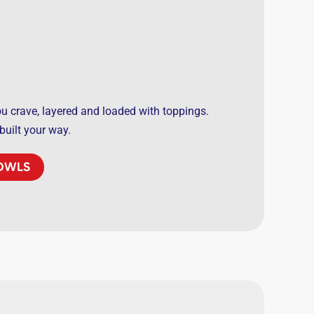
you crave, layered and loaded with toppings.
 built your way.
BOWLS