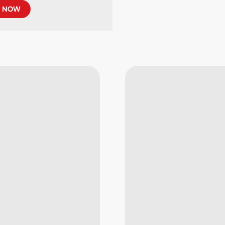
R NOW