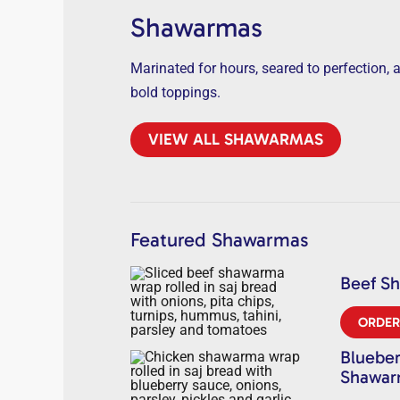
Shawarmas
Marinated for hours, seared to perfection, 
bold toppings.
VIEW ALL SHAWARMAS
Featured Shawarmas
Beef S
ORDE
Blueber
Shawa