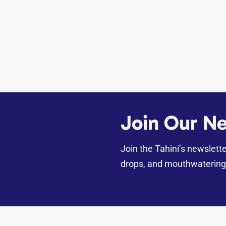
Join Our Ne
Join the Tahini’s newslett
drops, and mouthwatering 