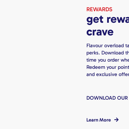
REWARDS
get rewa
crave
Flavour overload t
perks. Download th
time you order whet
Redeem your points 
and exclusive offe
DOWNLOAD OUR
Learn More