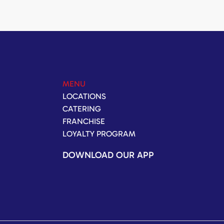
MENU
LOCATIONS
CATERING
FRANCHISE
LOYALTY PROGRAM
DOWNLOAD OUR APP