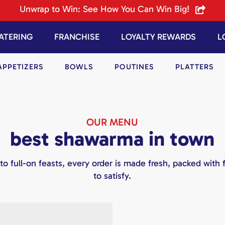
Unwrap to Win: See How You Can Win Big!
ATERING
FRANCHISE
LOYALTY REWARDS
L
APPETIZERS
BOWLS
POUTINES
PLATTERS
OUR MENU
best shawarma in town
to full-on feasts, every order is made fresh, packed with f
to satisfy.