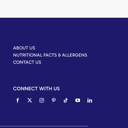
ABOUT US
NUTRITIONAL FACTS & ALLERGENS
CONTACT US
CONNECT WITH US