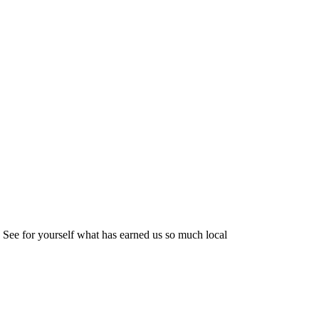
 See for yourself what has earned us so much local