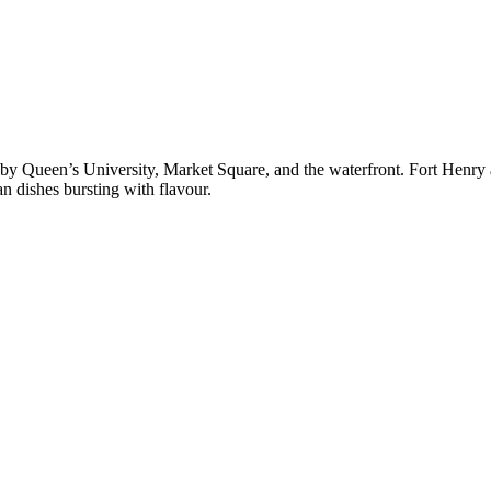
d by Queen’s University, Market Square, and the waterfront. Fort Henr
an dishes bursting with flavour.