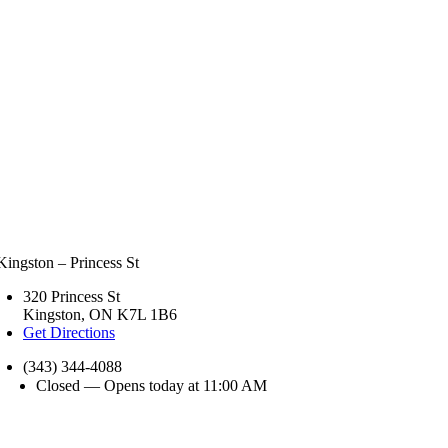
Kingston – Princess St
320 Princess St
Kingston, ON K7L 1B6
Get Directions
(343) 344-4088
Closed — Opens today at 11:00 AM
nday