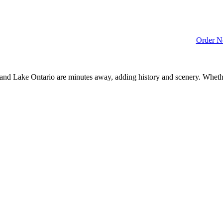
Order 
y and Lake Ontario are minutes away, adding history and scenery. Whet