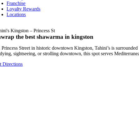
Franchise
Loyalty Rewards
Locations
hini's Kingston – Princess St
wrap the best shawarma in kingston
 Princess Street in historic downtown Kingston, Tahini’s is surrounde
udying, sightseeing, or strolling downtown, this spot serves Mediterrane
t Directions