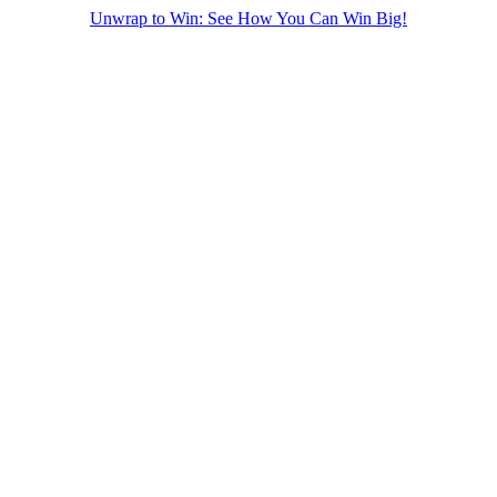
Unwrap to Win: See How You Can Win Big!