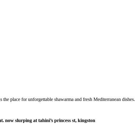
s the place for unforgettable shawarma and fresh Mediterranean dishes.
 now slurping at tahini’s princess st, kingston