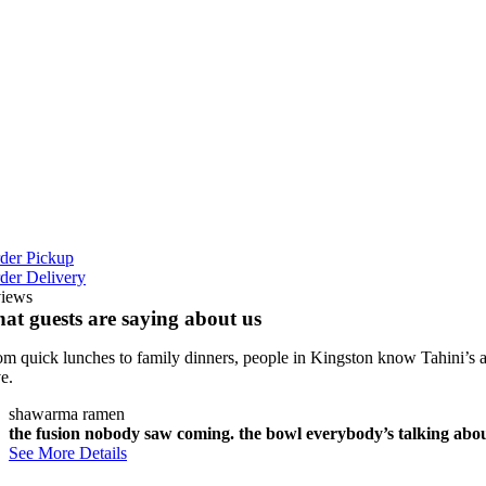
iday
:00 AM -‎
:00 AM
turday
:00 AM -‎
:00 AM
der Pickup
der Delivery
views
at guests are saying about us
om quick lunches to family dinners, people in Kingston know Tahini’s a
ve.
shawarma ramen
the fusion nobody saw coming. the bowl everybody’s talking about.
See More Details