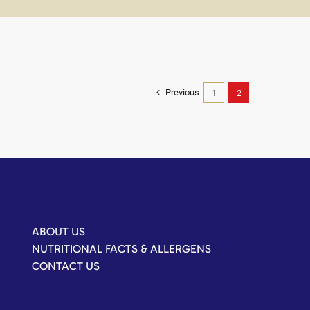
Previous
1
2
ABOUT US
NUTRITIONAL FACTS & ALLERGENS
CONTACT US