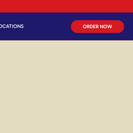
OCATIONS
ORDER NOW