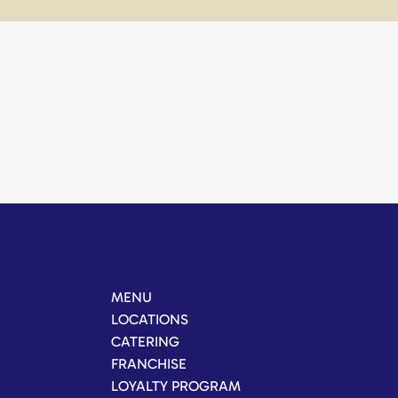
MENU
LOCATIONS
CATERING
FRANCHISE
LOYALTY PROGRAM