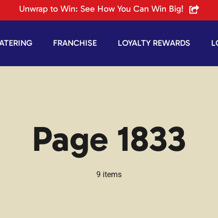
Unwrap to Win: See How You Can Win Big!
ATERING
FRANCHISE
LOYALTY REWARDS
L
Page 1833
9 items