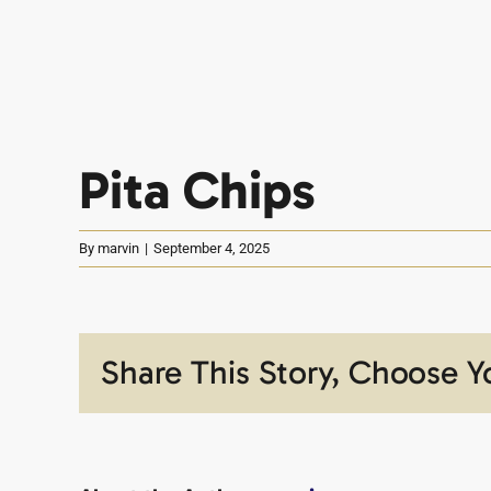
Pita Chips
By
marvin
|
September 4, 2025
Share This Story, Choose Y