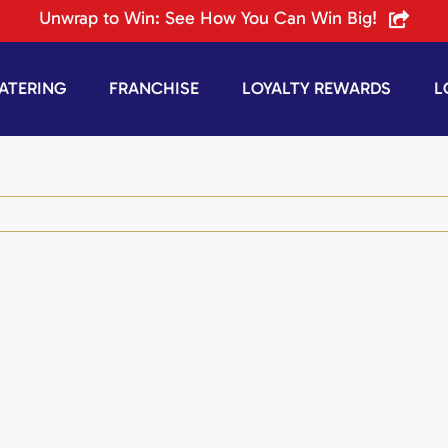
Unwrap to Win: See How You Can Win Big!
ATERING
FRANCHISE
LOYALTY REWARDS
L