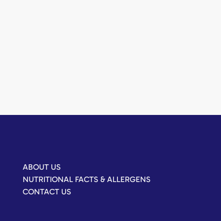
ABOUT US
NUTRITIONAL FACTS & ALLERGENS
CONTACT US