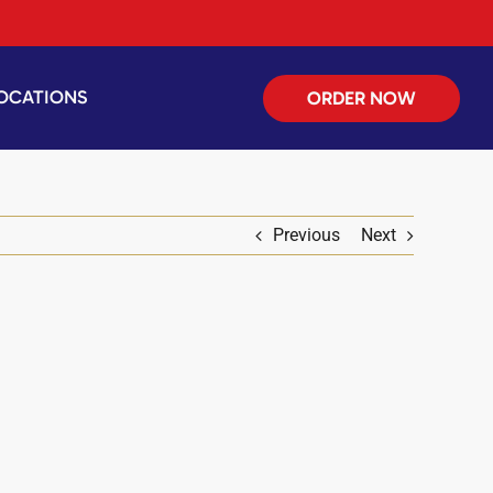
OCATIONS
ORDER NOW
Previous
Next