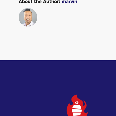
About the Author:
marvin