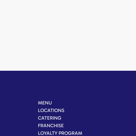
MENU
LOCATIONS
CATERING
FRANCHISE
LOYALTY PROGRAM