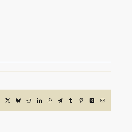
Facebook
X
Bluesky
Reddit
LinkedIn
WhatsApp
Telegram
Tumblr
Pinterest
Xing
Email