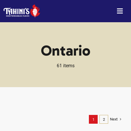
Skip
to
content
Ontario
61 items
Next
1
2