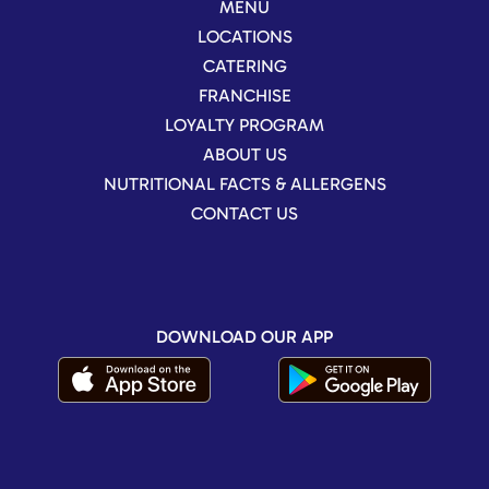
MENU
LOCATIONS
CATERING
FRANCHISE
LOYALTY PROGRAM
ABOUT US
NUTRITIONAL FACTS & ALLERGENS
CONTACT US
DOWNLOAD OUR APP