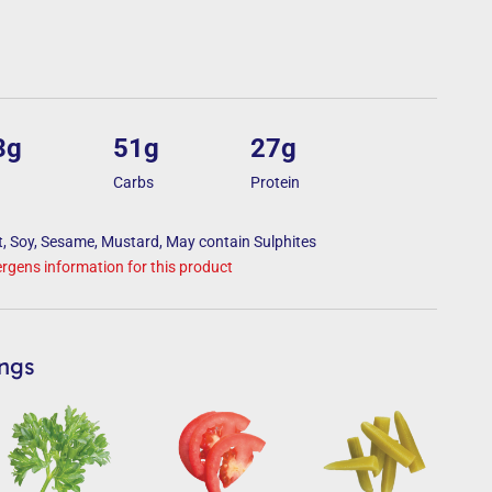
3g
51g
27g
Carbs
Protein
, Soy, Sesame, Mustard, May contain Sulphites
lergens information for this product
ings