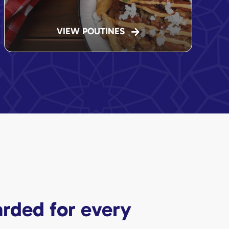
VIEW POUTINES
rded for every