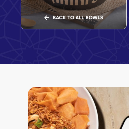
BACK TO ALL BOWLS