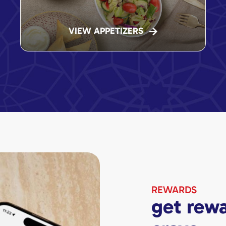
VIEW APPETIZERS
REWARDS
get rewa