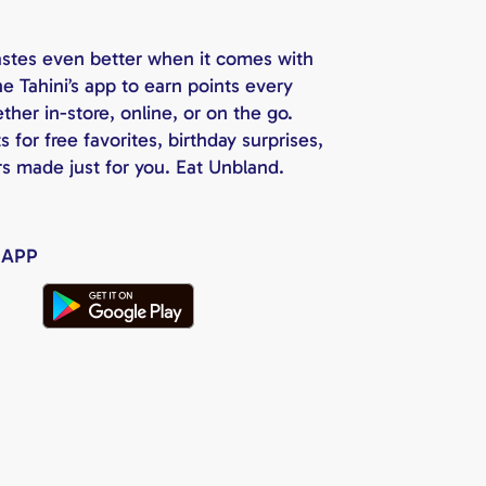
astes even better when it comes with
e Tahini’s app to earn points every
her in-store, online, or on the go.
for free favorites, birthday surprises,
rs made just for you. Eat Unbland.
 APP