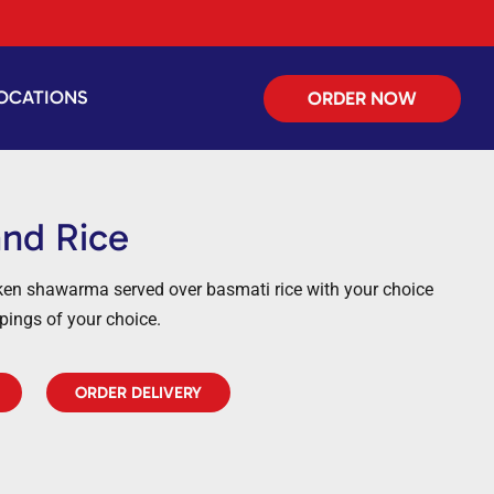
OCATIONS
ORDER NOW
and Rice
cken shawarma served over basmati rice with your choice
ppings of your choice.
ORDER DELIVERY