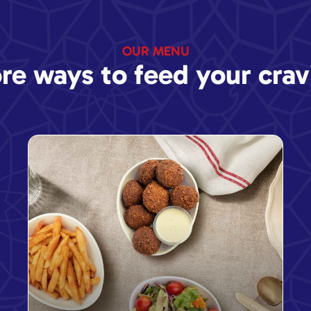
OUR MENU
re ways to feed your crav