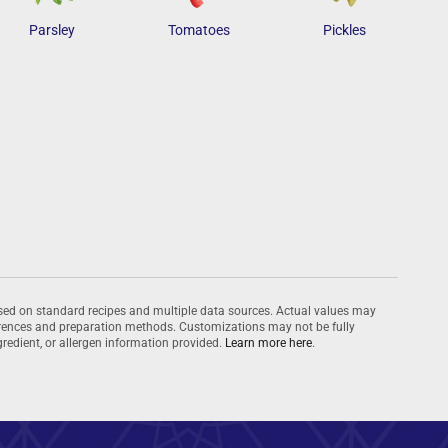
Parsley
Tomatoes
Pickles
ased on standard recipes and multiple data sources. Actual values may
ferences and preparation methods. Customizations may not be fully
ingredient, or allergen information provided.
Learn more here
.