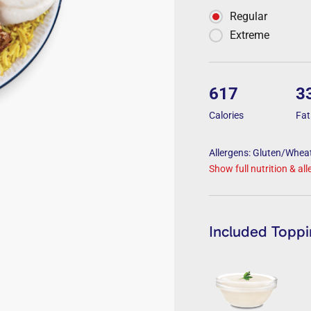
Regular
Extreme
617
3
Calories
Fat
Allergens: Gluten/Wheat
Show full nutrition & al
Included Topp