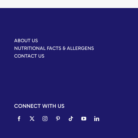
ABOUT US
NUTRITIONAL FACTS & ALLERGENS
CONTACT US
CONNECT WITH US