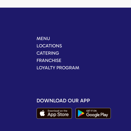
MENU
LOCATIONS
CATERING
FRANCHISE
LOYALTY PROGRAM
DOWNLOAD OUR APP