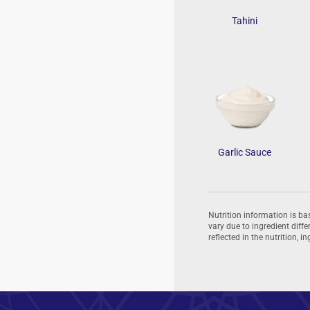
Tahini
Garlic Sauce
Nutrition information is b
vary due to ingredient dif
reflected in the nutrition, 