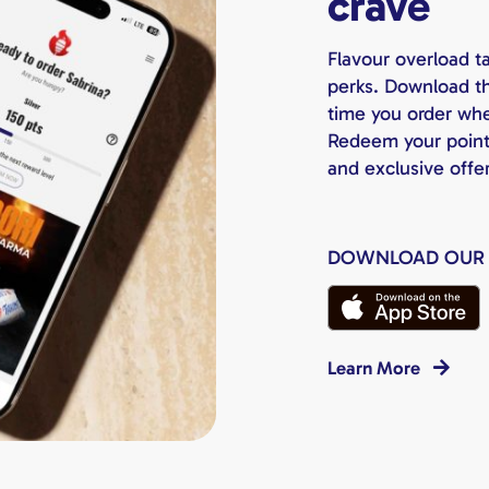
crave
Flavour overload t
perks. Download th
time you order whet
Redeem your points 
and exclusive offe
DOWNLOAD OUR
Learn More