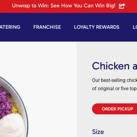
Unwrap to Win: See How You Can Win Big!
ATERING
FRANCHISE
LOYALTY REWARDS
L
Chicken 
Our best-selling chi
of original or five to
ORDER PICKUP
Size