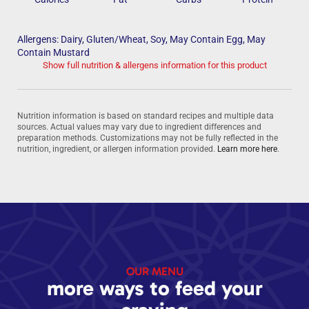
Allergens: Dairy, Gluten/Wheat, Soy, May Contain Egg, May
Contain Mustard
Show full nutrition & allergens information for this product
Nutrition information is based on standard recipes and multiple data
sources. Actual values may vary due to ingredient differences and
preparation methods. Customizations may not be fully reflected in the
nutrition, ingredient, or allergen information provided.
Learn more here
.
OUR MENU
more ways to feed your