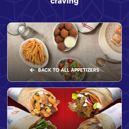
craving
BACK TO ALL APPETIZERS