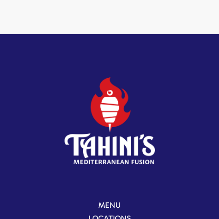
MENU
LOCATIONS