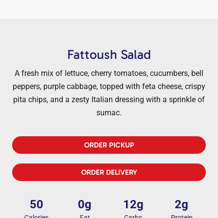
Fattoush Salad
A fresh mix of lettuce, cherry tomatoes, cucumbers, bell
peppers, purple cabbage, topped with feta cheese, crispy
pita chips, and a zesty Italian dressing with a sprinkle of
sumac.
ORDER PICKUP
ORDER DELIVERY
50
0g
12g
2g
Calories
Fat
Carbs
Protein