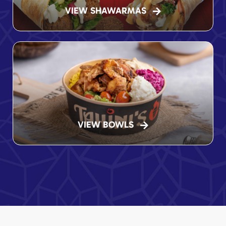
VIEW SHAWARMAS
VIEW BOWLS