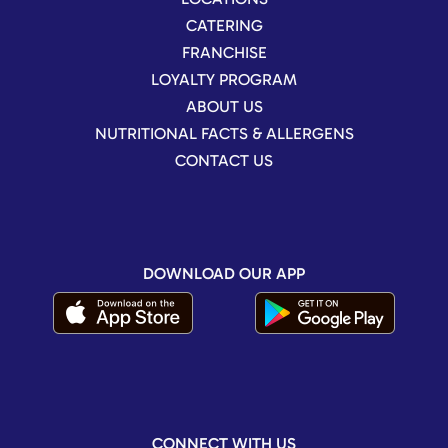
CATERING
FRANCHISE
LOYALTY PROGRAM
ABOUT US
NUTRITIONAL FACTS & ALLERGENS
CONTACT US
DOWNLOAD OUR APP
CONNECT WITH US