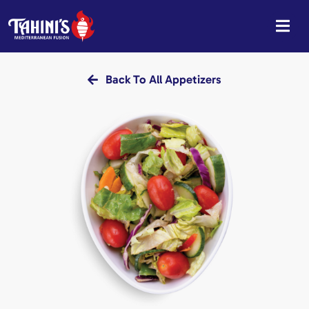
Skip
to
content
Back To All Appetizers