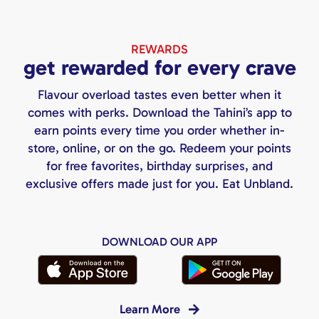
REWARDS
get rewarded for every crave
Flavour overload tastes even better when it
comes with perks. Download the Tahini’s app to
earn points every time you order whether in-
store, online, or on the go. Redeem your points
for free favorites, birthday surprises, and
exclusive offers made just for you. Eat Unbland.
DOWNLOAD OUR APP
Learn More